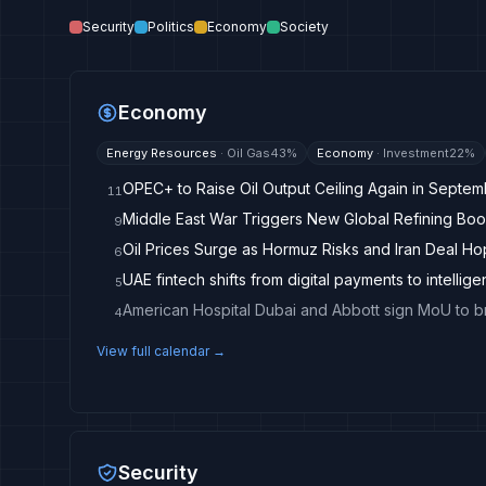
Security
Politics
Economy
Society
Economy
Energy Resources
·
Oil Gas
43
%
Economy
·
Investment
22
%
OPEC+ to Raise Oil Output Ceiling Again in Septe
11
Middle East War Triggers New Global Refining Boo
9
Oil Prices Surge as Hormuz Risks and Iran Deal H
6
UAE fintech shifts from digital payments to intellige
5
4
View full calendar →
Security