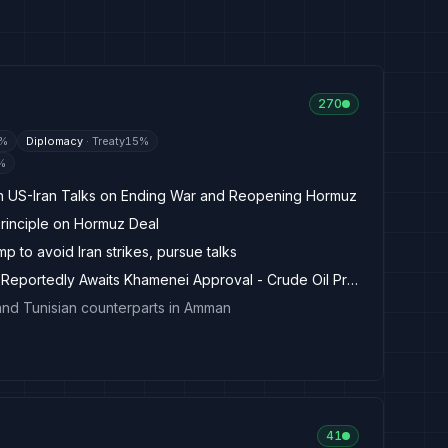
270
%
Diplomacy
·
Treaty
15
%
%
in US-Iran Talks on Ending War and Reopening Hormuz
rinciple on Hormuz Deal
p to avoid Iran strikes, pursue talks
Hormuz Draft Agreement Reportedly Awaits Khamenei Approval - Crude Oil Prices Today
and Tunisian counterparts in Amman
41