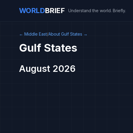
WORLD
BRIEF
Understand the world. Briefly.
←
Middle East
/
About Gulf States
→
Gulf States
August 2026