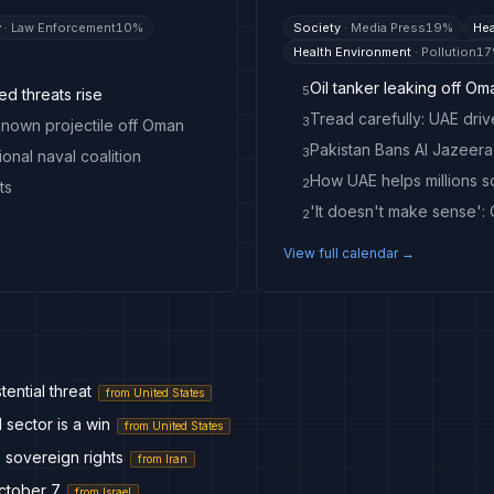
y
·
Law Enforcement
10
%
Society
·
Media Press
19
%
Hea
Health Environment
·
Pollution
17
Oil tanker leaking off Om
5
ed threats rise
3
nknown projectile off Oman
3
onal naval coalition
How UAE helps millions s
2
ts
2
View full calendar →
tential threat
from
United States
sector is a win
from
United States
 sovereign rights
from
Iran
October 7
from
Israel