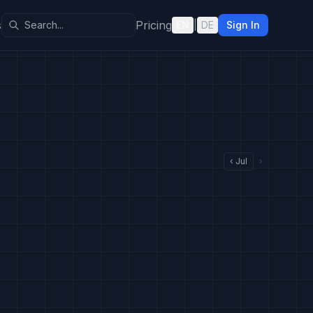
s
Pricing
EN
|
DE
Sign In
‹
Jul
›