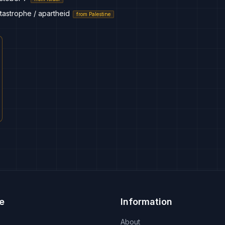
tastrophe / apartheid
from
Palestine
e
Information
About