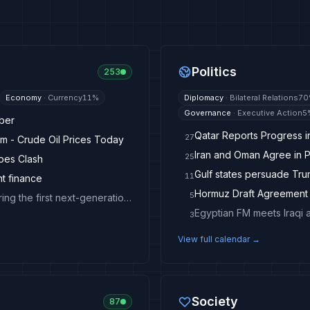
Politics
253
Economy
·
Currency
11
%
Diplomacy
·
Bilateral Relations
70
Governance
·
Executive Action
5
mber
Qatar Reports Progress 
27
m - Crude Oil Prices Today
Iran and Oman Agree in P
25
opes Clash
Gulf states persuade Trum
11
nt finance
5
American Hospital Dubai and Abbott sign MoU to bring the first next-generation early cancer-detection technology to the UAE
Egyptian FM meets Iraqi 
3
View full calendar →
Society
87