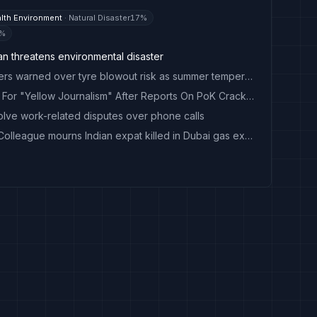
lth Environment
·
Natural Disaster
17
%
%
an threatens environmental disaster
Tread carefully: UAE drivers warned over tyre blowout risk as summer temperatures soar
Pakistan Bans Al Jazeera For "Yellow Journalism" After Reports On PoK Crackdown
olve work-related disputes over phone calls
'It doesn't make sense': Colleague mourns Indian expat killed in Dubai gas explosion