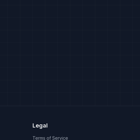
Legal
Terms of Service