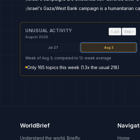
Israel's Gaza/West Bank campaign is a humanitarian ca
1
UNUSUAL ACTIVITY
‹
Jul
Sep
›
August 2026
Jul 27
Aug 3
Week of Aug 3, compared to 12-week average
Only 165 topics this week (1.3x the usual 218)
WorldBrief
Navigat
Understand the world. Briefly.
Home