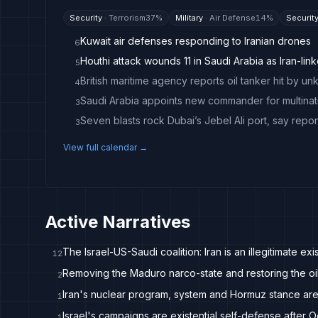
Security
·
Terrorism
37
%
Military
·
Air Defense
14
%
Securit
Kuwait air defenses responding to Iranian drones
6
Houthi attack wounds 11 in Saudi Arabia as Iran-link
5
British maritime agency reports oil tanker hit by u
4
Saudi Arabia appoints new commander for multinati
3
Seven blasts rock Dubai’s Jebel Ali port, say repor
3
View full calendar →
Active Narratives
The Israel-US-Saudi coalition: Iran is an illegitimate exis
12
Removing the Maduro narco-state and restoring the oil 
2
Iran's nuclear program, system and Hormuz stance are
1
Israel's campaigns are existential self-defense after 
1