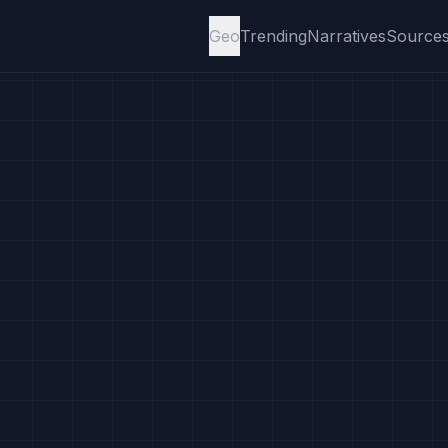
Geo
Trending
Narratives
Source