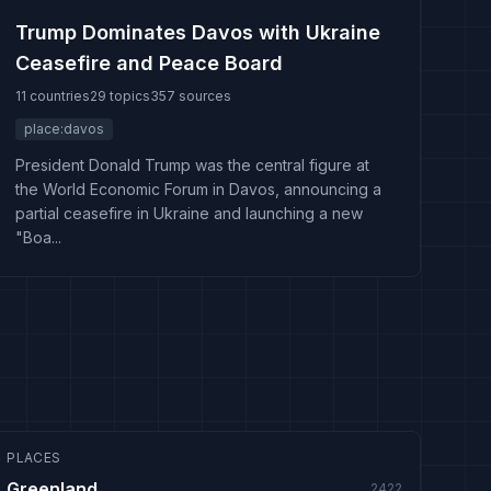
Trump Dominates Davos with Ukraine
Ceasefire and Peace Board
11 countries
29 topics
357 sources
place:davos
President Donald Trump was the central figure at
the World Economic Forum in Davos, announcing a
partial ceasefire in Ukraine and launching a new
"Boa...
PLACES
Greenland
2422