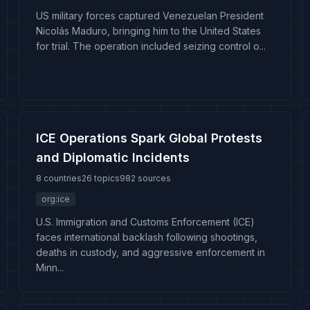
US military forces captured Venezuelan President
Nicolás Maduro, bringing him to the United States
for trial. The operation included seizing control o...
ICE Operations Spark Global Protests
and Diplomatic Incidents
8 countries
26 topics
982 sources
org:ice
U.S. Immigration and Customs Enforcement (ICE)
faces international backlash following shootings,
deaths in custody, and aggressive enforcement in
Minn...