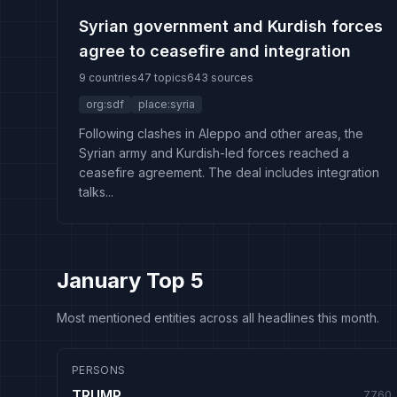
Syrian government and Kurdish forces
agree to ceasefire and integration
9 countries
47 topics
643 sources
org:sdf
place:syria
Following clashes in Aleppo and other areas, the
Syrian army and Kurdish-led forces reached a
ceasefire agreement. The deal includes integration
talks...
January Top 5
Most mentioned entities across all headlines this month.
PERSONS
TRUMP
7760