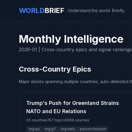
WORLD
BRIEF
Understand the world. Briefly.
Monthly Intelligence
2026-01 |
Cross-country epics and signal rankings
Cross-Country Epics
Major stories spanning multiple countries, auto-detected 
Trump's Push for Greenland Strains
NATO and EU Relations
23 countries
157 topics
5956 sources
org:eu
org:g7
org:nato
person:macron