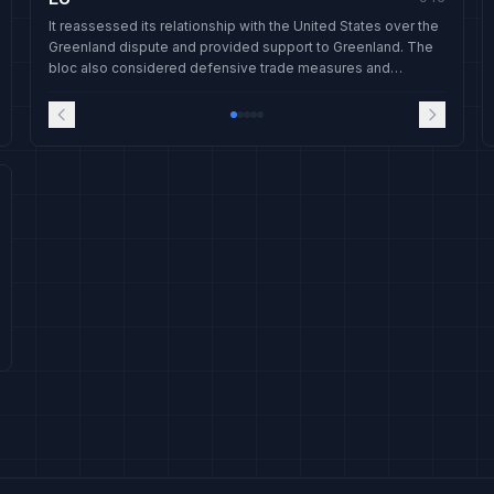
It reassessed its relationship with the United States over the
Greenland dispute and provided support to Greenland. The
bloc also considered defensive trade measures and
received an invitation to join a new Gaza peace board.