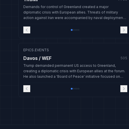
Demands for control of Greenland created a major
diplomatic crisis with European allies. Threats of military
action against Iran were accompanied by naval deployments,
and a new 'Board of Peace' was launched amid global
tensions.
EPICS.EVENTS
Davos / WEF
505
Trump demanded permanent US access to Greenland,
creating a diplomatic crisis with European allies at the forum.
He also launched a 'Board of Peace' initiative focused on
Gaza and suspended threatened tariffs on Europe after
claiming progress on Greenland negotiations.