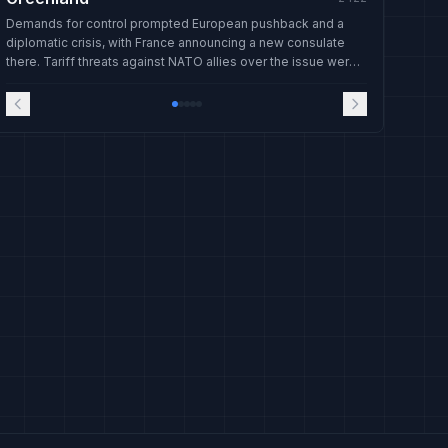
Demands for control prompted European pushback and a
diplomatic crisis, with France announcing a new consulate
there. Tariff threats against NATO allies over the issue were
later withdrawn.