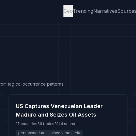
Geo
Trending
Narratives
Source
from tag co-occurrence patterns.
US Captures Venezuelan Leader
Maduro and Seizes Oil Assets
17 countries
86 topics
3144 sources
person:maduro
place:venezuela