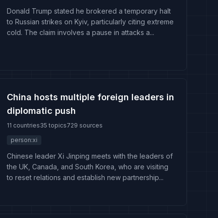
Donald Trump stated he brokered a temporary halt
to Russian strikes on Kyiv, particularly citing extreme
cold. The claim involves a pause in attacks a...
China hosts multiple foreign leaders in
diplomatic push
11 countries
35 topics
729 sources
person:xi
Chinese leader Xi Jinping meets with the leaders of
the UK, Canada, and South Korea, who are visiting
to reset relations and establish new partnership...