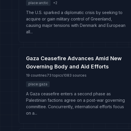
place:arctic
+
2
The U.S. sparked a diplomatic crisis by seeking to
acquire or gain military control of Greenland,
causing major tensions with Denmark and European
all...
Gaza Ceasefire Advances Amid New
Governing Body and Aid Efforts
19 countries
73 topics
1083 sources
place:gaza
A Gaza ceasefire enters a second phase as
Palestinian factions agree on a post-war governing
committee. Concurrently, international efforts focus
on a...