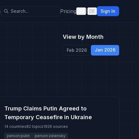
s
Pricing
EN
|
DE
Sign In
View by Month
Jan 2026
Feb 2026
Trump Claims Putin Agreed to
Temporary Ceasefire in Ukraine
14 countries
82 topics
1926 sources
person:putin
person:zelensky