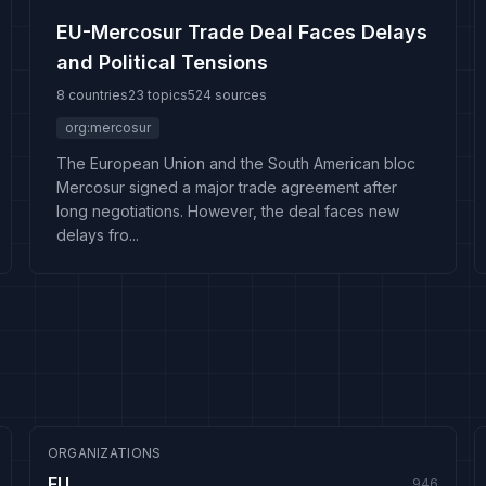
EU-Mercosur Trade Deal Faces Delays
and Political Tensions
8 countries
23 topics
524 sources
org:mercosur
The European Union and the South American bloc
Mercosur signed a major trade agreement after
long negotiations. However, the deal faces new
delays fro...
ORGANIZATIONS
EU
946