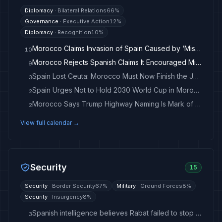
Diplomacy
·
Bilateral Relations
66
%
Governance
·
Executive Action
12
%
Diplomacy
·
Recognition
10
%
Morocco Claims Invasion of Spain Caused by ‘Misinformation’ - breitbart.com
10
Morocco Rejects Spanish Claims It Encouraged Migrant Surge Into Ceuta
9
Spain Lost Ceuta: Morocco Must Now Finish the Job
3
Spain Urges Not to Hold 2030 World Cup in Morocco
2
Morocco Says Trump Highway Naming Is Mark of ‘Deep Appreciation’
2
View full calendar →
Security
15
Security
·
Border Security
67
%
Military
·
Ground Forces
8
%
Security
·
Insurgency
8
%
Spanish intelligence believes Rabat failed to stop migrant flow to Ceuta — newspaper
3