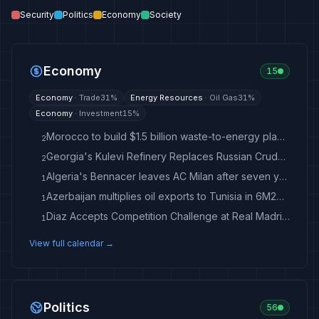
Security
Politics
Economy
Society
Economy
15
Economy
·
Trade
31
%
Energy Resources
·
Oil Gas
31
%
Economy
·
Investment
15
%
Morocco to build $1.5 billion waste-to-energy plant in Casablanca
2
Georgia's Kulevi Refinery Replaces Russian Crude With Kazakh, Libyan Oil - Crude Oil Prices Today
2
Algeria's Bennacer leaves AC Milan after seven years
1
Azerbaijan multiplies oil exports to Tunisia in 6M2026
1
Diaz Accepts Competition Challenge at Real Madrid After Diomande Signing
1
View full calendar →
Politics
56