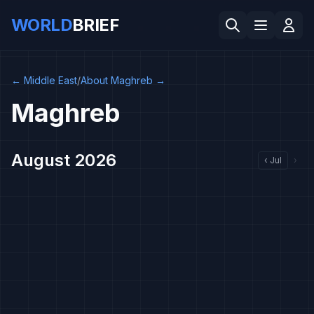
WORLD
BRIEF
←
Middle East
/
About Maghreb
→
Maghreb
August 2026
‹
Jul
›