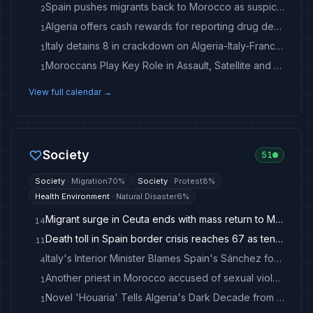
Spain pushes migrants back to Morocco as suspicions swirl over mass border breach
2
Algeria offers cash rewards for reporting drug dealers
1
Italy detains 8 in crackdown on Algeria-Italy-France migrant smuggling ring - Anadolu Ajansı
1
Moroccans Play Key Role in Assault, Satellite and Spy Strategy
1
View full calendar →
Society
51
Society
·
Migration
70
%
Society
·
Protest
8
%
Health Environment
·
Natural Disaster
6
%
Migrant surge in Ceuta ends with mass return to Morocco
14
Death toll in Spain border crisis reaches 67 as tens of thousands cross back in to Morocco
11
Italy's Interior Minister Blames Spain's Sánchez for Migrant Surge
4
Another priest in Morocco accused of sexual violence
1
Novel 'Houaria' Tells Algeria's Dark Decade from the Streets of Oran
1