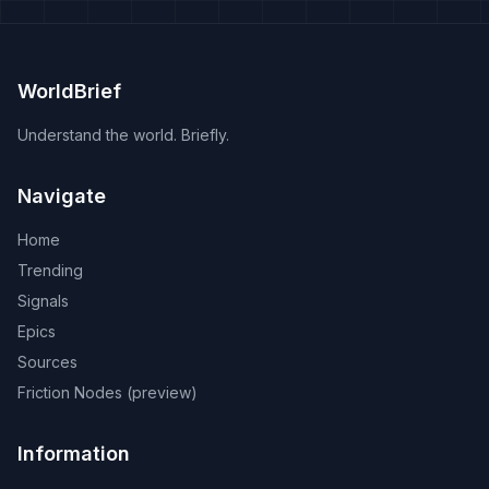
WorldBrief
Understand the world. Briefly.
Navigate
Home
Trending
Signals
Epics
Sources
Friction Nodes (preview)
Information