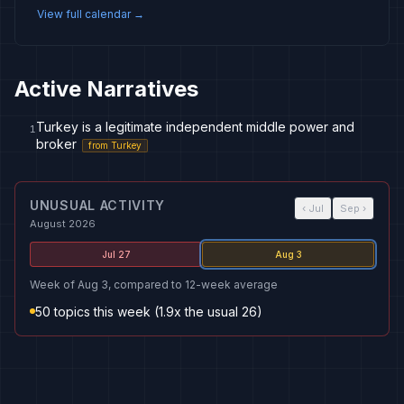
View full calendar →
Active Narratives
Turkey is a legitimate independent middle power and
1
broker
from
Turkey
UNUSUAL ACTIVITY
‹
Jul
Sep
›
August 2026
Jul 27
Aug 3
Week of Aug 3, compared to 12-week average
50 topics this week (1.9x the usual 26)