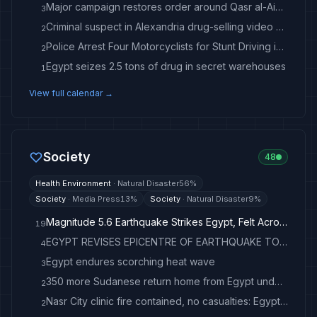
Major campaign restores order around Qasr al-Aini in Old Egypt
3
Criminal suspect in Alexandria drug-selling video arrested
2
Police Arrest Four Motorcyclists for Stunt Driving in Alexandria
2
Egypt seizes 2.5 tons of drug in secret warehouses
1
View full calendar →
Society
48
Health Environment
·
Natural Disaster
56
%
Society
·
Media Press
13
%
Society
·
Natural Disaster
9
%
Magnitude 5.6 Earthquake Strikes Egypt, Felt Across Middle East
19
EGYPT REVISES EPICENTRE OF EARTHQUAKE TO 38 KM FROM SUEZ - STATEMENT - news.cgtn.com
4
Egypt endures scorching heat wave
3
350 more Sudanese return home from Egypt under voluntary repatriation program - Anadolu Ajansı
2
Nasr City clinic fire contained, no casualties: Egypt's Health Ministry - Health - Egypt
2