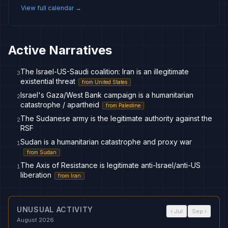
View full calendar →
Active Narratives
The Israel-US-Saudi coalition: Iran is an illegitimate
3
existential threat
from
United States
Israel's Gaza/West Bank campaign is a humanitarian
2
catastrophe / apartheid
from
Palestine
The Sudanese army is the legitimate authority against the
2
RSF
Sudan is a humanitarian catastrophe and proxy war
1
from
Sudan
The Axis of Resistance is legitimate anti-Israel/anti-US
1
liberation
from
Iran
UNUSUAL ACTIVITY
‹
Jul
Sep
›
August 2026