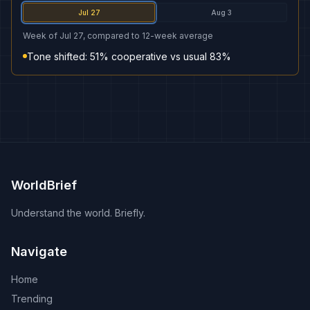
Jul 27
Aug 3
Week of Jul 27, compared to 12-week average
Tone shifted: 51% cooperative vs usual 83%
WorldBrief
Understand the world. Briefly.
Navigate
Home
Trending