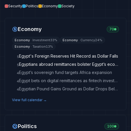
Security
Politics
Economy
Society
Economy
70
Economy
·
Investment
33
%
Economy
·
Currency
24
%
Economy
·
Taxation
13
%
Egypt's Foreign Reserves Hit Record as Dollar Falls
5
Egyptians abroad remittances bolster Egypt’s economic resilience: Prime Minister
5
Egypt’s sovereign fund targets Africa expansion
4
Egypt bets on digital remittances as fintech investment accelerates
4
Egyptian Pound Gains Ground as Dollar Drops Below 50
4
View full calendar →
Politics
100