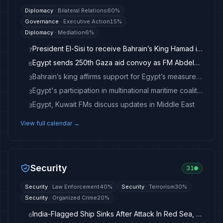
Diplomacy
·
Bilateral Relations
60
%
Governance
·
Executive Action
15
%
Diplomacy
·
Mediation
6
%
President El-Sisi to receive Bahrain’s King Hamad in Egypt for bilateral, regional talks - Foreign Affairs - Egypt
7
Egypt sends 250th Gaza aid convoy as FM Abdelatty pushes for advancing ceasefire - War on Gaza - War on Gaza
6
Bahrain’s king affirms support for Egypt’s measures to protect its security
3
Egypt's participation in multinational maritime coalition under study, says source
3
Egypt, Kuwait FMs discuss updates in Middle East
3
View full calendar →
Security
31
Security
·
Law Enforcement
40
%
Security
·
Terrorism
30
%
Security
·
Organized Crime
20
%
India-Flagged Ship Sinks After Attack In Red Sea, 13 Indian Sailors Rescued
6