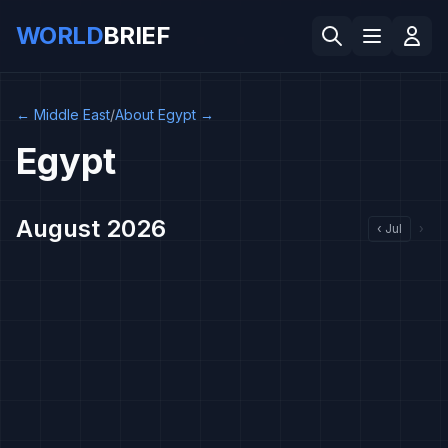
WORLD
BRIEF
←
Middle East
/
About Egypt
→
Egypt
August 2026
‹
Jul
›