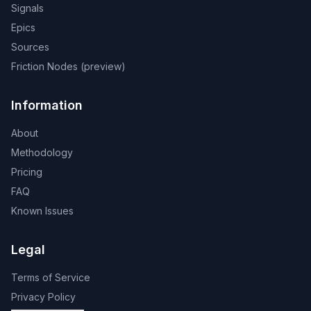
Signals
Epics
Sources
Friction Nodes (preview)
Information
About
Methodology
Pricing
FAQ
Known Issues
Legal
Terms of Service
Privacy Policy